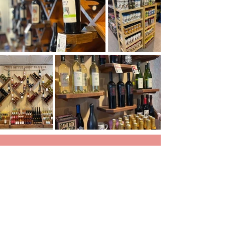
We want people to feel good when they come in,
we want it to be a place where
people know your name, like
Cheers.