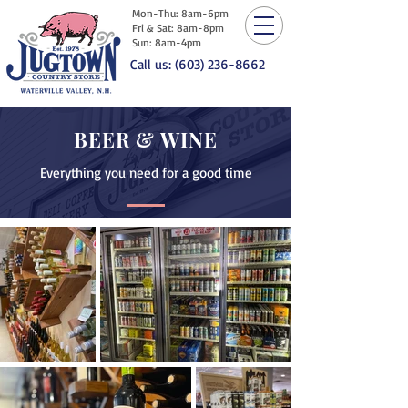
Mon-Thu: 8am-6pm
Fri & Sat: 8am-8pm
Sun: 8am-4pm
Call us: (603) 236-8662
BEER & WINE
Everything you need for a good time