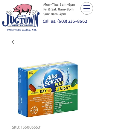
Mon-Thu: 8am-6pm
Fri & Sat: 8am-8pm
Sun: 8am-4pm
Call us: (603) 236-8662
SKU: 1650055531