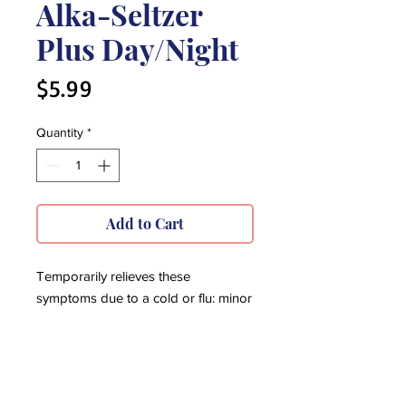
Alka-Seltzer
Plus Day/Night
Price
$5.99
Quantity
*
Add to Cart
Temporarily relieves these
symptoms due to a cold or flu: minor
aches and pains, headache, cough,
sore throat, nasal & sinus
congestion, runny nose, sneezing,
temporarily reduces fever