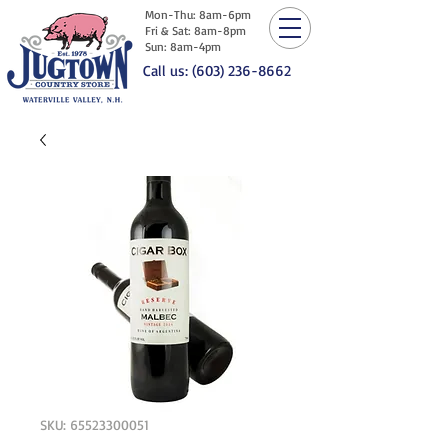
Mon-Thu: 8am-6pm
Fri & Sat: 8am-8pm
Sun: 8am-4pm
Call us: (603) 236-8662
SKU: 65523300051