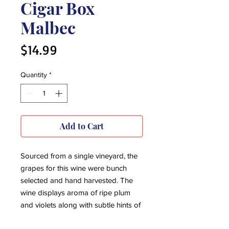
Cigar Box
Malbec
Price
$14.99
Quantity
*
Add to Cart
Sourced from a single vineyard, the
grapes for this wine were bunch
selected and hand harvested. The
wine displays aroma of ripe plum
and violets along with subtle hints of
vanilla. Of great structure, this wine