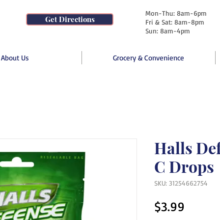
Mon-Thu: 8am-6pm
Get Directions
Fri & Sat: 8am-8pm
Sun: 8am-4pm
About Us
Grocery & Convenience
Halls De
C Drops
SKU: 31254662754
Price
$3.99