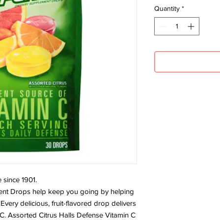
Quantity
*
 since 1901.
ent Drops help keep you going by helping
very delicious, fruit-flavored drop delivers
 C. Assorted Citrus Halls Defense Vitamin C