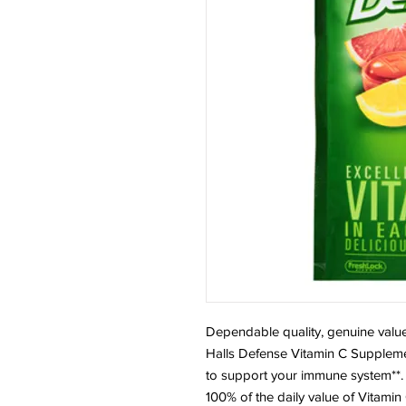
Dependable quality, genuine value
Halls Defense Vitamin C Supplem
to support your immune system**. E
100% of the daily value of Vitamin