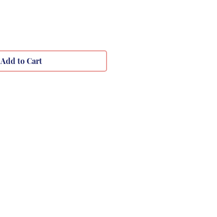
Add to Cart