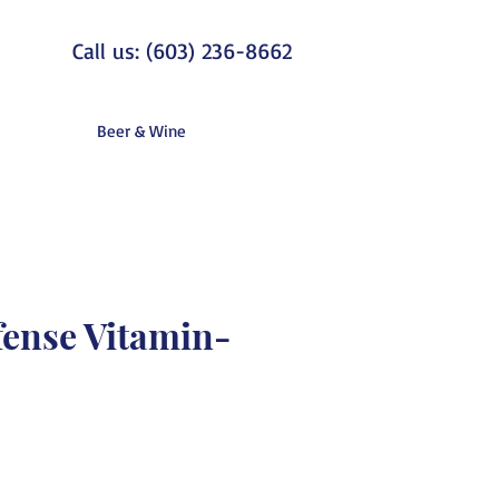
Call us: (603) 236-8662
Beer & Wine
fense Vitamin-