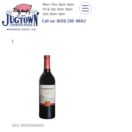
Mon-Thu: 8am-6pm
Fri & Sat: 8am-8pm
Sun: 8am-4pm
Call us: (603) 236-8662
SKU: 8600300009