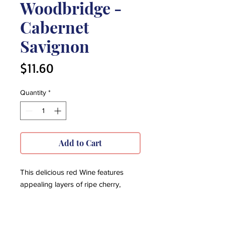
Woodbridge -
Cabernet
Savignon
Price
$11.60
Quantity
*
Add to Cart
This delicious red Wine features
appealing layers of ripe cherry,
berry, and spice. Aging in small
French and American oak barrels
gives warm vanilla tones to the rich